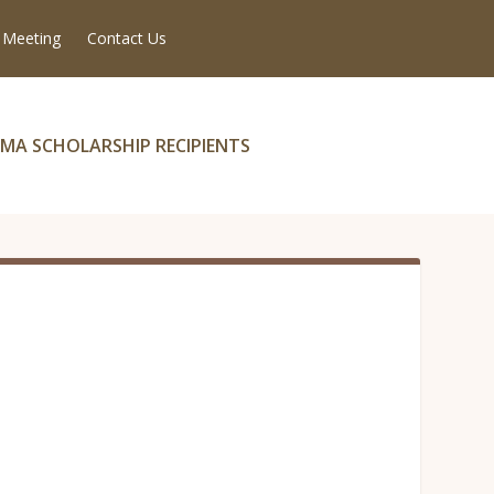
 Meeting
Contact Us
MA SCHOLARSHIP RECIPIENTS