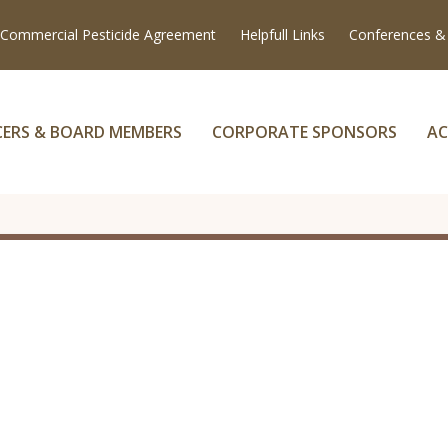
Commercial Pesticide Agreement
Helpfull Links
Conferences &
CERS & BOARD MEMBERS
CORPORATE SPONSORS
AC