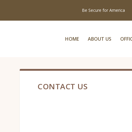
Be Secure for America
HOME
ABOUT US
OFFI
CONTACT US